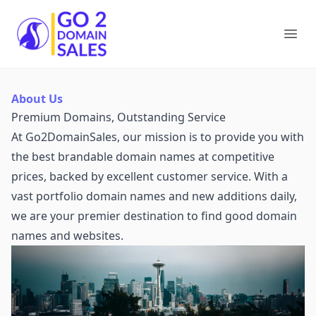
Go2DomainSales
Ope
About Us
Premium Domains, Outstanding Service
At Go2DomainSales, our mission is to provide you with
the best brandable domain names at competitive
prices, backed by excellent customer service. With a
vast portfolio domain names and new additions daily,
we are your premier destination to find good domain
names and websites.