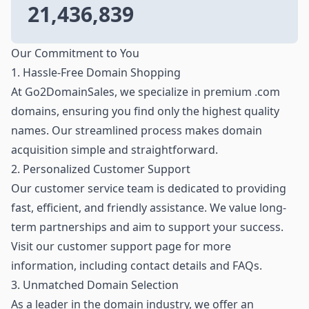
21,436,839
Our Commitment to You
1. Hassle-Free Domain Shopping
At Go2DomainSales, we specialize in premium .com
domains, ensuring you find only the highest quality
names. Our streamlined process makes domain
acquisition simple and straightforward.
2. Personalized Customer Support
Our customer service team is dedicated to providing
fast, efficient, and friendly assistance. We value long-
term partnerships and aim to support your success.
Visit our customer support page for more
information, including contact details and FAQs.
3. Unmatched Domain Selection
As a leader in the domain industry, we offer an