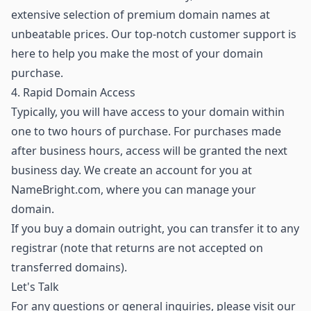
extensive selection of premium domain names
at
unbeatable prices. Our top-notch customer support is
here to help you make the most of your domain
purchase.
4. Rapid Domain Access
Typically, you will have access to your domain within
one to two hours of purchase. For purchases made
after business hours, access will be granted the next
business day. We create an account for you at
NameBright.com, where you can manage your
domain.
If you buy a domain outright, you can transfer it to any
registrar (note that returns are not accepted on
transferred domains).
Let's Talk
For any questions or general inquiries, please visit our