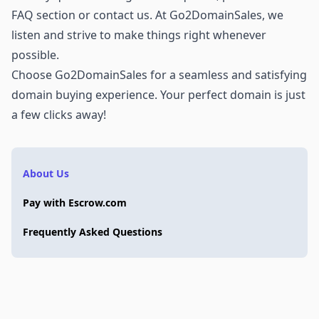
FAQ section or
contact us
. At Go2DomainSales, we
listen and strive to make things right whenever
possible.
Choose Go2DomainSales for a seamless and satisfying
domain buying experience. Your perfect domain is just
a few clicks away!
About Us
Pay with Escrow.com
Frequently Asked Questions