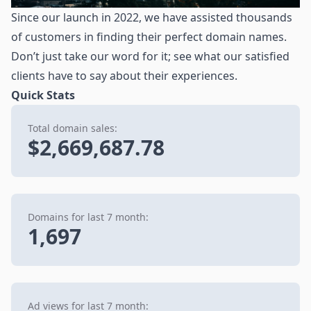
Since our launch in 2022, we have assisted thousands
of customers in finding their perfect domain names.
Don’t just take our word for it; see what our satisfied
clients have to say about their experiences.
Quick Stats
Total domain sales:
$2,669,687.78
Domains for last 7 month:
1,697
Ad views for last 7 month: