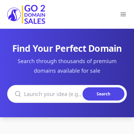
Go2DomainSales
Ope
Find Your Perfect Domain
Search through thousands of premium
domains available for sale
Search domains
Search