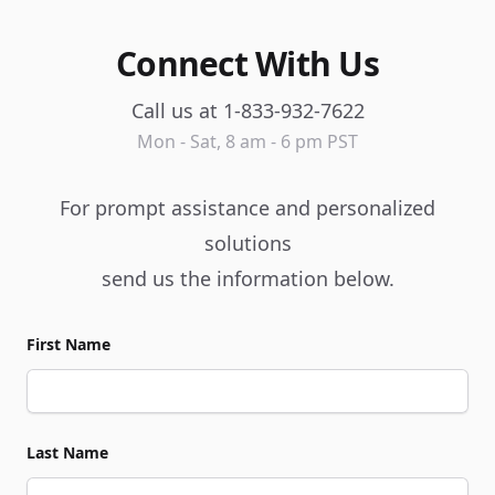
Connect With Us
Call us at 1-833-932-7622
Mon - Sat, 8 am - 6 pm PST
For prompt assistance and personalized
solutions
send us the information below.
First Name
Last Name