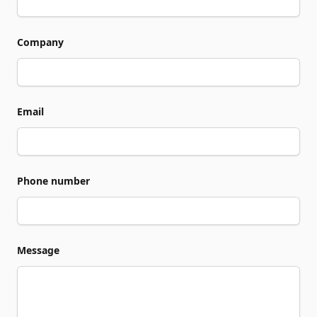
Company
Email
Phone number
Message