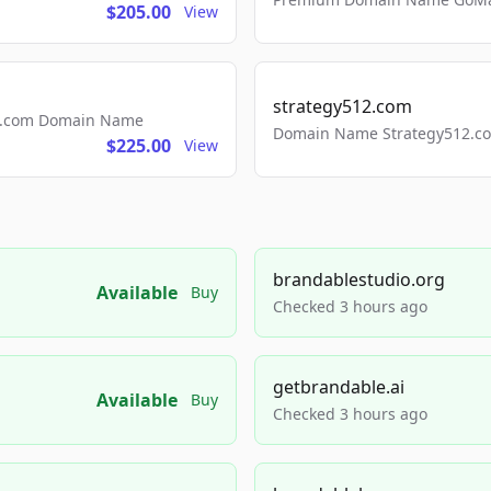
$205.00
View
strategy512.com
ls.com Domain Name
Domain Name Strategy512.com
$225.00
View
brandablestudio.org
Available
Buy
Checked 3 hours ago
getbrandable.ai
Available
Buy
Checked 3 hours ago