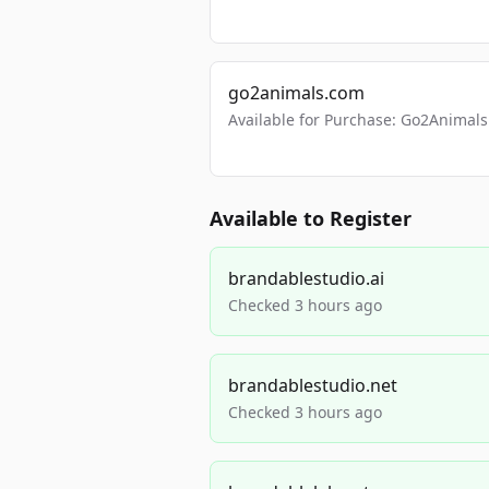
go2animals.com
Available for Purchase: Go2Anima
Available to Register
brandablestudio.ai
Checked 3 hours ago
brandablestudio.net
Checked 3 hours ago