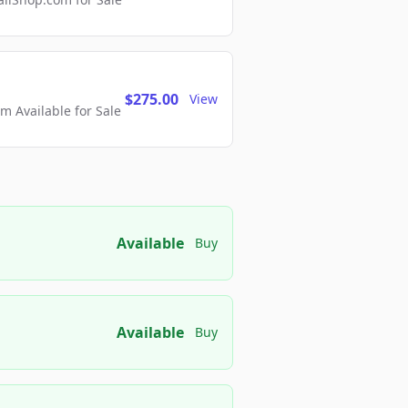
$275.00
View
 Available for Sale
Available
Buy
Available
Buy