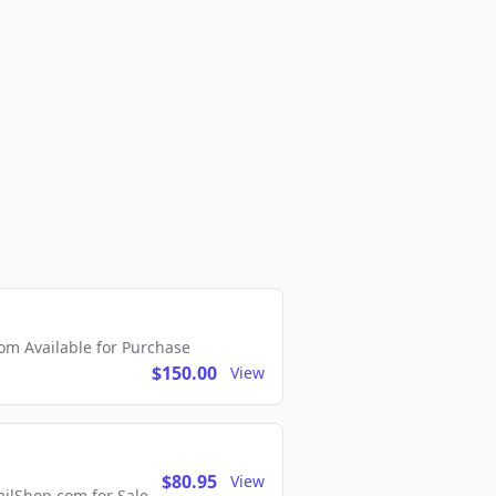
m Available for Purchase
$150.00
View
$80.95
View
lShop.com for Sale