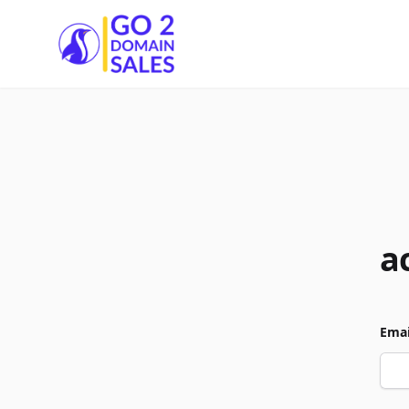
Go2DomainSales
a
Emai