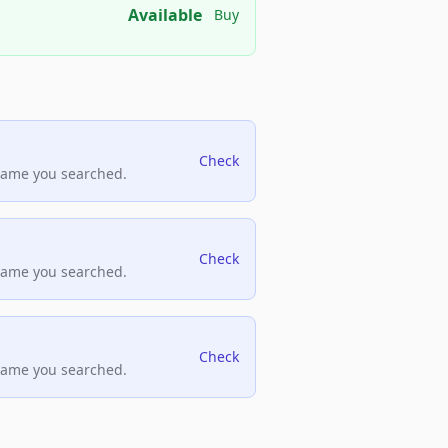
Available
Buy
Check
name you searched.
Check
name you searched.
Check
name you searched.