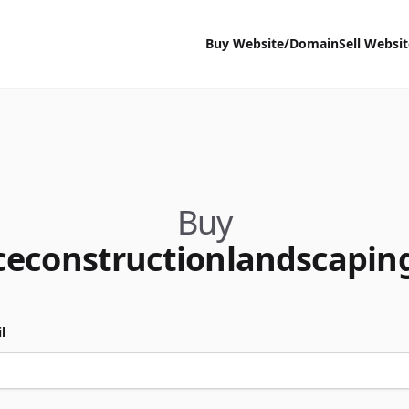
Buy Website/Domain
Sell Websi
Buy
ceconstructionlandscapin
l