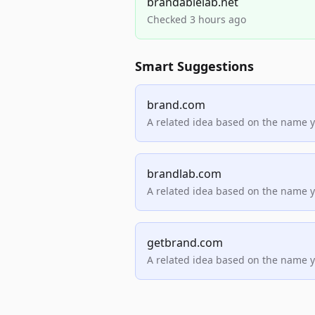
brandablelab.net
Checked 3 hours ago
Smart Suggestions
brand.com
A related idea based on the name 
brandlab.com
A related idea based on the name 
getbrand.com
A related idea based on the name 