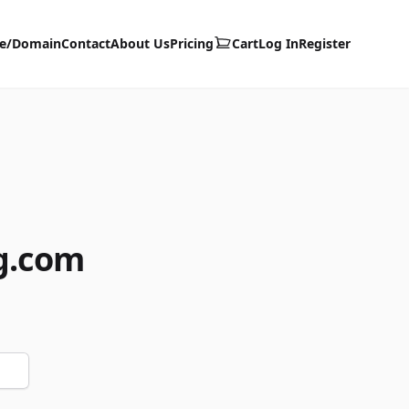
te/Domain
Contact
About Us
Pricing
Cart
Log In
Register
g.com