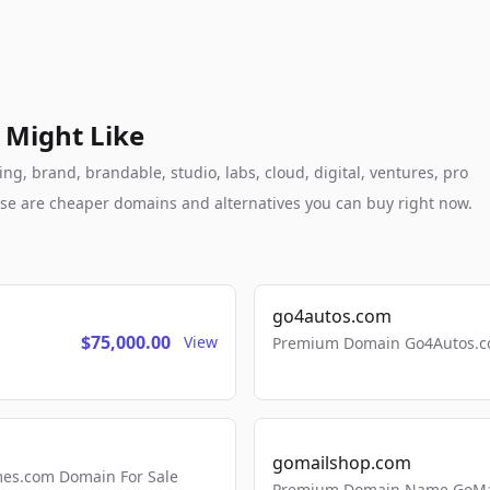
 Might Like
g, brand, brandable, studio, labs, cloud, digital, ventures, pro
these are cheaper domains and alternatives you can buy right now.
go4autos.com
$75,000.00
View
Premium Domain Go4Autos.co
gomailshop.com
mes.com Domain For Sale
Premium Domain Name GoMai