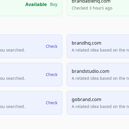
brandablehq.com
Available
Buy
Checked 3 hours ago
brandhq.com
Check
you searched.
A related idea based on the 
brandstudio.com
Check
you searched.
A related idea based on the 
gobrand.com
Check
you searched.
A related idea based on the 