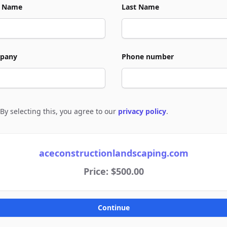
t Name
Last Name
pany
Phone number
By selecting this, you agree to our
privacy policy
.
e to policies
aceconstructionlandscaping.com
Price: $500.00
Continue