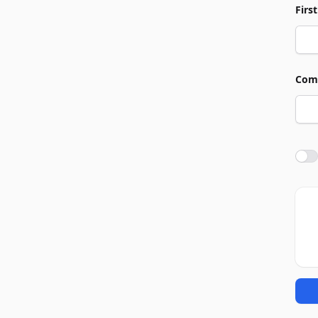
Firs
Com
Agre