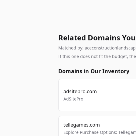
Related Domains You
Matched by: aceconstructionlandscapin
If this one does not fit the budget, 
Domains in Our Inventory
adsitepro.com
AdSitePro
tellegames.com
Explore Purchase Options: Tellega