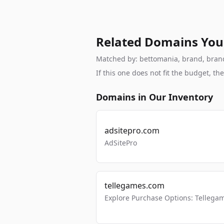
Related Domains You
Matched by: bettomania, brand, brandab
If this one does not fit the budget, 
Domains in Our Inventory
adsitepro.com
AdSitePro
tellegames.com
Explore Purchase Options: Tellega