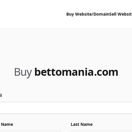
Buy Website/Domain
Sell Websi
Buy
bettomania.com
l
t Name
Last Name