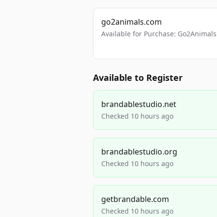
go2animals.com
Available for Purchase: Go2Anima
Available to Register
brandablestudio.net
Checked 10 hours ago
brandablestudio.org
Checked 10 hours ago
getbrandable.com
Checked 10 hours ago