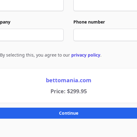
pany
Phone number
By selecting this, you agree to our
privacy policy
.
e to policies
bettomania.com
Price: $299.95
Continue