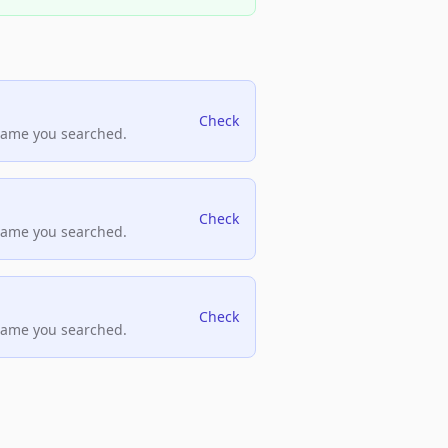
Check
name you searched.
Check
name you searched.
Check
name you searched.