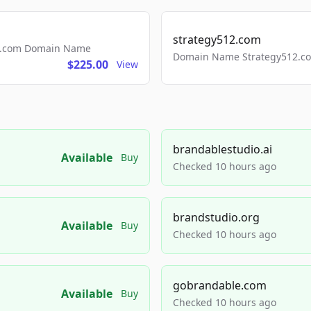
strategy512.com
ls.com Domain Name
Domain Name Strategy512.com
$225.00
View
brandablestudio.ai
Available
Buy
Checked 10 hours ago
brandstudio.org
Available
Buy
Checked 10 hours ago
gobrandable.com
Available
Buy
Checked 10 hours ago