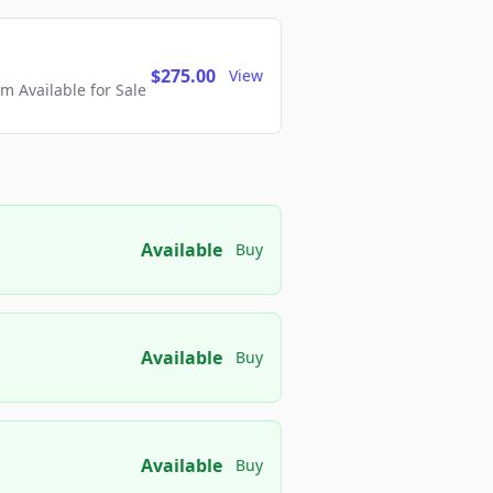
$275.00
View
 Available for Sale
Available
Buy
Available
Buy
Available
Buy