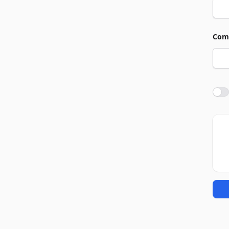
Com
Agre