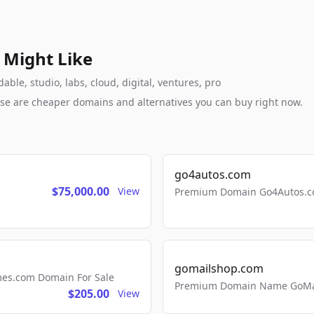
 Might Like
le, studio, labs, cloud, digital, ventures, pro
these are cheaper domains and alternatives you can buy right now.
go4autos.com
$75,000.00
View
Premium Domain Go4Autos.co
gomailshop.com
mes.com Domain For Sale
Premium Domain Name GoMai
$205.00
View