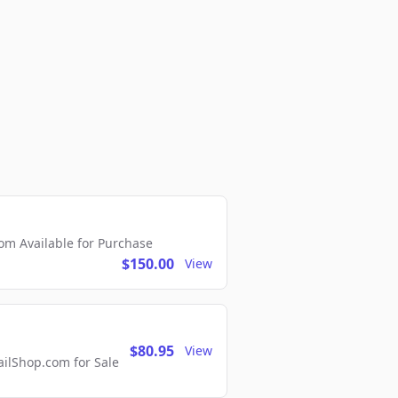
m Available for Purchase
$150.00
View
$80.95
View
lShop.com for Sale