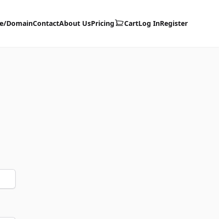
te/Domain
Contact
About Us
Pricing
Cart
Log In
Register