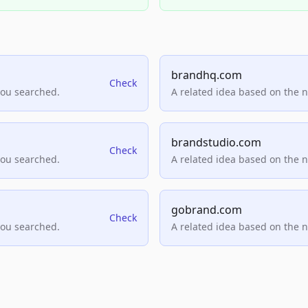
brandhq.com
Check
you searched.
A related idea based on the 
brandstudio.com
Check
you searched.
A related idea based on the 
gobrand.com
Check
you searched.
A related idea based on the 