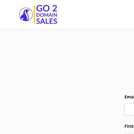
Go2DomainSales
Emai
Firs