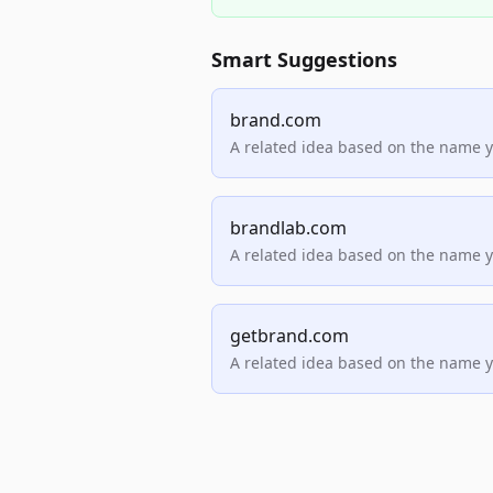
Smart Suggestions
brand.com
A related idea based on the name 
brandlab.com
A related idea based on the name 
getbrand.com
A related idea based on the name 