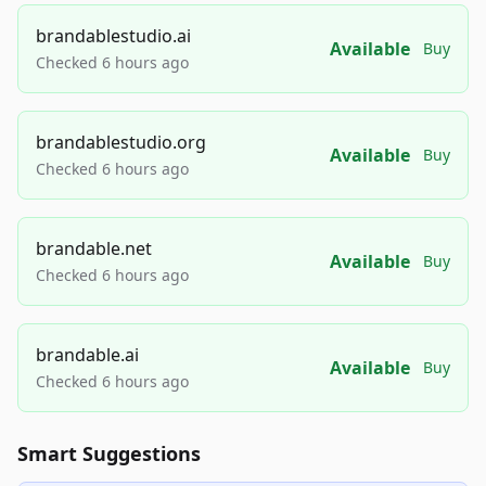
brandablestudio.ai
Available
Buy
Checked 6 hours ago
brandablestudio.org
Available
Buy
Checked 6 hours ago
brandable.net
Available
Buy
Checked 6 hours ago
brandable.ai
Available
Buy
Checked 6 hours ago
Smart Suggestions