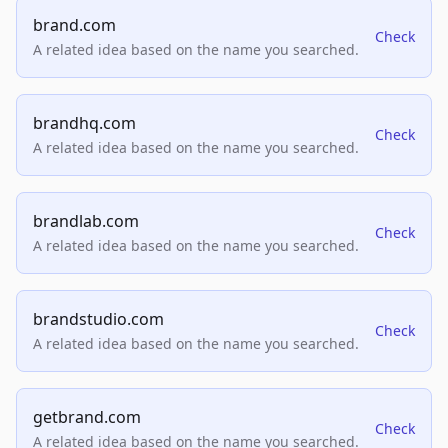
brand.com
Check
A related idea based on the name you searched.
brandhq.com
Check
A related idea based on the name you searched.
brandlab.com
Check
A related idea based on the name you searched.
brandstudio.com
Check
A related idea based on the name you searched.
getbrand.com
Check
A related idea based on the name you searched.