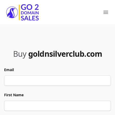
Go2DomainSales
Ope
Buy
goldnsilverclub.com
Email
First Name