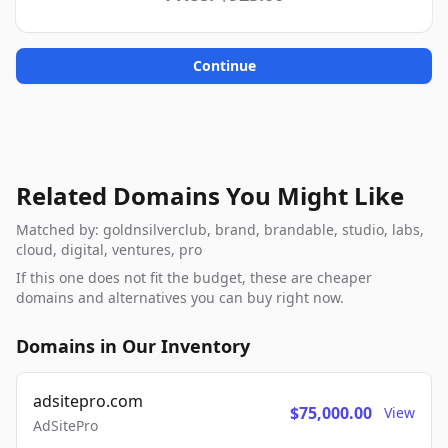
Continue
Related Domains You Might Like
Matched by: goldnsilverclub, brand, brandable, studio, labs,
cloud, digital, ventures, pro
If this one does not fit the budget, these are cheaper
domains and alternatives you can buy right now.
Domains in Our Inventory
adsitepro.com
$75,000.00
View
AdSitePro