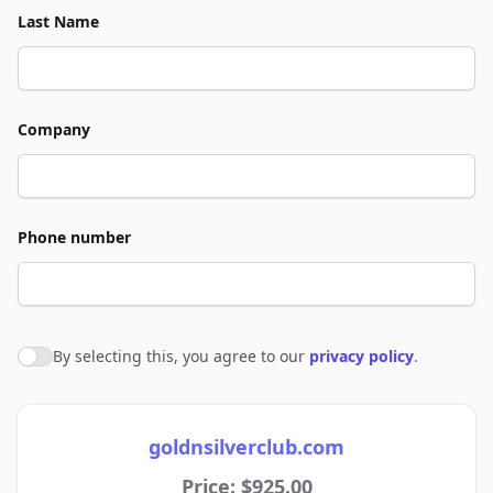
Last Name
Company
Phone number
By selecting this, you agree to our
privacy policy
.
Agree to policies
goldnsilverclub.com
Price: $925.00