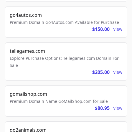
go4autos.com
Premium Domain Go4Autos.com Available for Purchase
$150.00
View
tellegames.com
Explore Purchase Options: Tellegames.com Domain For
Sale
$205.00
View
gomailshop.com
Premium Domain Name GoMailShop.com for Sale
$80.95
View
go2animals.com