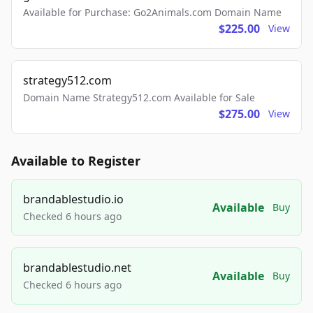
Available for Purchase: Go2Animals.com Domain Name
$225.00
View
strategy512.com
Domain Name Strategy512.com Available for Sale
$275.00
View
Available to Register
brandablestudio.io
Available
Buy
Checked 6 hours ago
brandablestudio.net
Available
Buy
Checked 6 hours ago