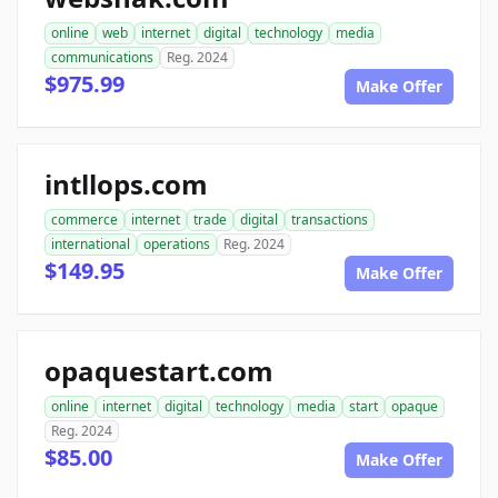
online
web
internet
digital
technology
media
communications
Reg. 2024
$975.99
Make Offer
intllops.com
commerce
internet
trade
digital
transactions
international
operations
Reg. 2024
$149.95
Make Offer
opaquestart.com
online
internet
digital
technology
media
start
opaque
Reg. 2024
$85.00
Make Offer