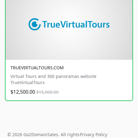
TRUEVIRTUALTOURS.COM
Virtual Tours and 360 panoramas website
TrueVirtualTours
$12,500.00
$15,000.00
© 2026 Go2DomainSales. All rights
Privacy Policy