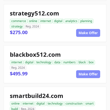
strategy512.com
commerce
online
internet
digital
analytics
planning
strategy
Reg. 2024
$275.00
Make Offer
blackbox512.com
internet
digital
technology
data
numbers
black
box
Reg. 2024
$495.99
Make Offer
smartbuild24.com
online
internet
digital
technology
construction
smart
build
Reg. 2024