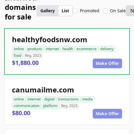
domains
Gallery
List
Promoted
On Sale
for sale
healthyfoodsnw.com
online
products
internet
health
ecommerce
delivery
food
Reg. 2023
$1,880.00
Make Offer
canumailme.com
online
internet
digital
transactions
media
communication
platform
Reg. 2023
$80.00
Make Offer