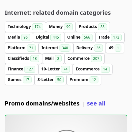
Internet: related domain categories
Technology
Money
Products
174
90
88
Media
Digital
Online
Trade
96
445
566
173
Platform
Internet
Delivery
49
71
340
36
1
Classifieds
Mail
Commerce
13
2
207
Finance
10-Letter
Ecommerce
127
74
14
Games
8-Letter
Premium
17
50
12
Promo domains/websites
see all
|