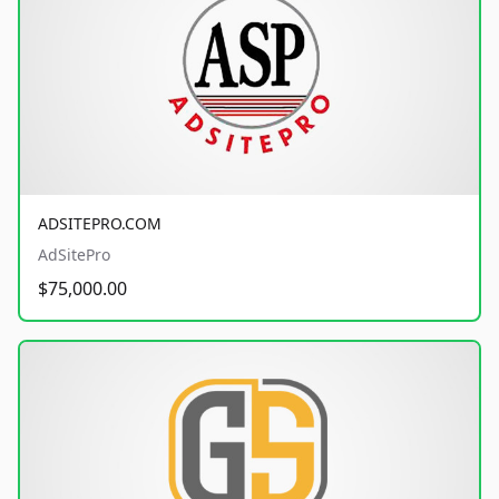
ADSITEPRO.COM
AdSitePro
$75,000.00