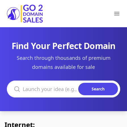
Go2DomainSales
Ope
Find Your Perfect Domain
Search through thousands of premium
domains available for sale
Search domains
Search
Internet: