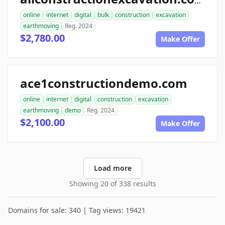
allconstructionexcavation.com
online
internet
digital
bulk
construction
excavation
earthmoving
Reg. 2024
$2,780.00
Make Offer
ace1constructiondemo.com
online
internet
digital
construction
excavation
earthmoving
demo
Reg. 2024
$2,100.00
Make Offer
Load more
Showing 20 of 338 results
Domains for sale: 340 | Tag views: 19421