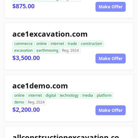
$875.00
Make Offer
ace1excavation.com
commerce
online
internet
trade
construction
excavation
earthmoving
Reg. 2024
$3,500.00
Make Offer
ace1demo.com
online
internet
digital
technology
media
platform
demo
Reg. 2024
$2,200.00
Make Offer