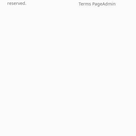
reserved.
Terms Page
Admin