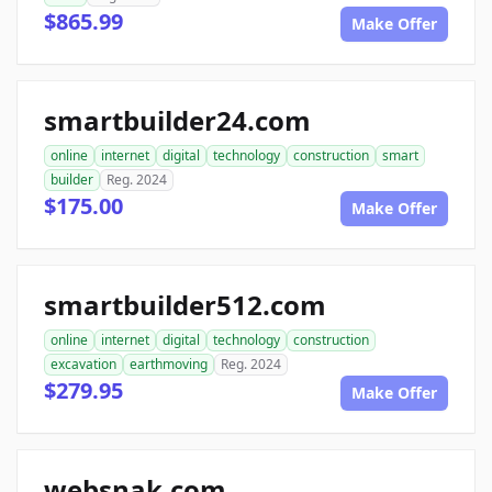
$865.99
Make Offer
smartbuilder24.com
online
internet
digital
technology
construction
smart
builder
Reg. 2024
$175.00
Make Offer
smartbuilder512.com
online
internet
digital
technology
construction
excavation
earthmoving
Reg. 2024
$279.95
Make Offer
websnak.com