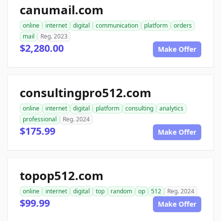
canumail.com
online
internet
digital
communication
platform
orders
mail
Reg. 2023
$2,280.00
Make Offer
consultingpro512.com
online
internet
digital
platform
consulting
analytics
professional
Reg. 2024
$175.99
Make Offer
topop512.com
online
internet
digital
top
random
op
512
Reg. 2024
$99.99
Make Offer