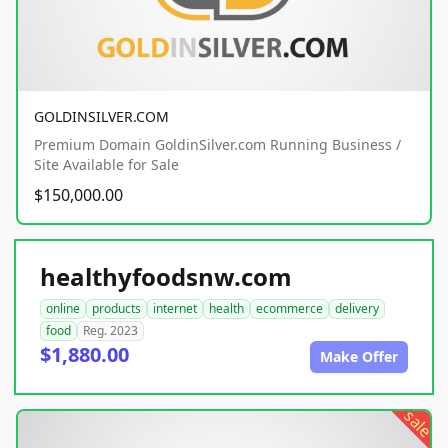
GOLDINSILVER.COM
Premium Domain GoldinSilver.com Running Business /
Site Available for Sale
$150,000.00
healthyfoodsnw.com
online
products
internet
health
ecommerce
delivery
food
Reg. 2023
$1,880.00
Make Offer
sale