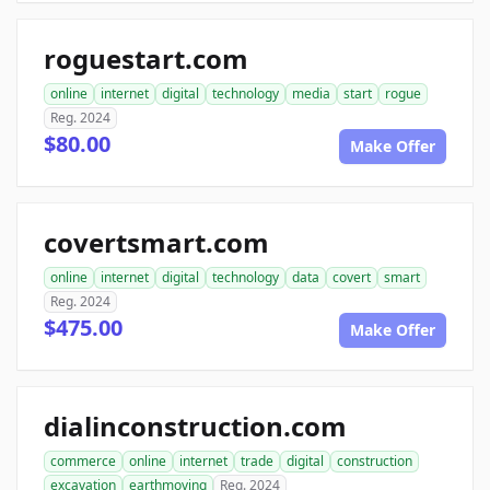
roguestart.com
online
internet
digital
technology
media
start
rogue
Reg. 2024
$80.00
Make Offer
covertsmart.com
online
internet
digital
technology
data
covert
smart
Reg. 2024
$475.00
Make Offer
dialinconstruction.com
commerce
online
internet
trade
digital
construction
excavation
earthmoving
Reg. 2024