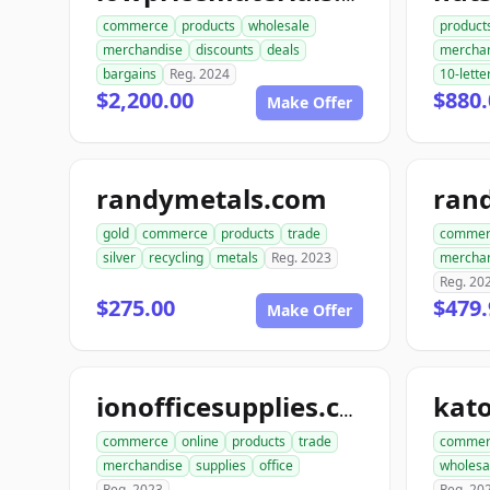
commerce
products
wholesale
product
merchandise
discounts
deals
mercha
bargains
Reg. 2024
10-lette
$2,200.00
$880.
Make Offer
randymetals.com
rand
gold
commerce
products
trade
commer
silver
recycling
metals
Reg. 2023
mercha
Reg. 20
$275.00
$479.
Make Offer
ionofficesupplies.com
commerce
online
products
trade
commer
merchandise
supplies
office
wholesa
Reg. 2023
Reg. 20