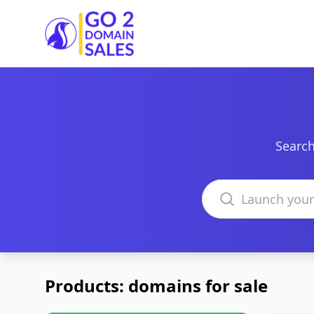
Go2DomainSales
Search
Search domains
Products: domains for sale