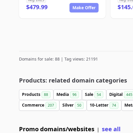
$479.99
$145.
Make Offer
Domains for sale: 88 | Tag views: 21191
Products: related domain categories
Products
Media
Sale
Digital
88
96
54
445
Commerce
Silver
10-Letter
Met
207
50
74
Promo domains/websites
see all
|