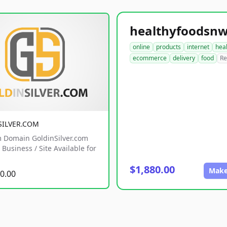
online
products
internet
hea
ecommerce
delivery
food
Re
SILVER.COM
 Domain GoldinSilver.com
Business / Site Available for
$1,880.00
Make
0.00