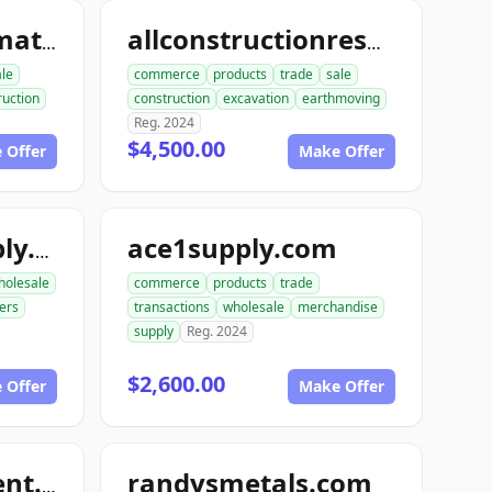
allconstructionmaterials.com
allconstructionresource.com
ale
commerce
products
trade
sale
ruction
construction
excavation
earthmoving
Reg. 2024
$4,500.00
 Offer
Make Offer
ace1supply.com
acebuildingsupply.com
holesale
commerce
products
trade
ers
transactions
wholesale
merchandise
supply
Reg. 2024
$2,600.00
 Offer
Make Offer
randysmetals.com
nutboltfullfillment.com