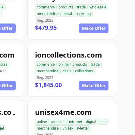
ale
commerce
products
trade
wholesale
merchandise
metal
recycling
Reg. 2023
$479.95
 Offer
Make Offer
e.com
ioncollections.com
dise
commerce
online
products
trade
2023
merchandise
deals
collections
Reg. 2023
$1,845.00
 Offer
Make Offer
unisex4me.com
jetofficesupplies.com
online
products
internet
digital
sale
jet
merchandise
unisex
9-letter
Reg. 2020