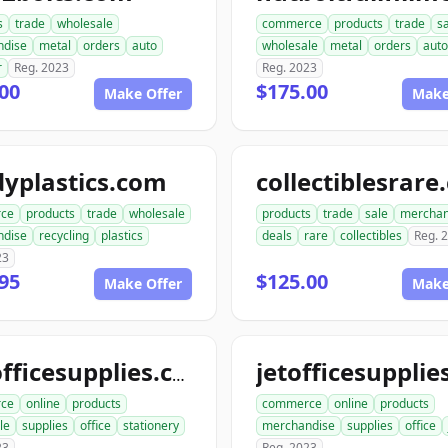
s
trade
wholesale
commerce
products
trade
s
ndise
metal
orders
auto
wholesale
metal
orders
auto
r
Reg. 2023
Reg. 2023
00
$175.00
Make Offer
Make
yplastics.com
collectiblesrar
ce
products
trade
wholesale
products
trade
sale
merchan
ndise
recycling
plastics
deals
rare
collectibles
Reg. 
23
95
$125.00
Make Offer
Make
katofficesupplies.com
ce
online
products
commerce
online
products
le
supplies
office
stationery
merchandise
supplies
office
23
Reg. 2023