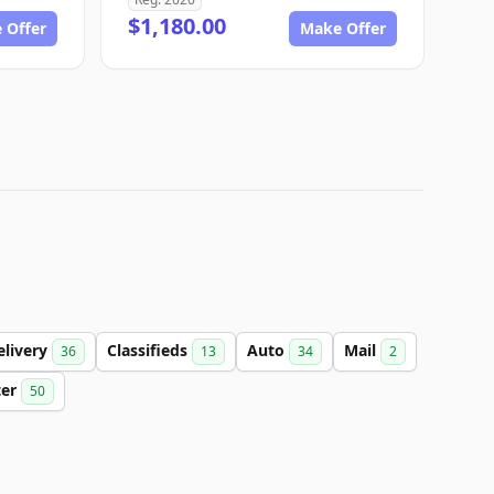
$1,180.00
 Offer
Make Offer
elivery
Classifieds
Auto
Mail
36
13
34
2
ter
50