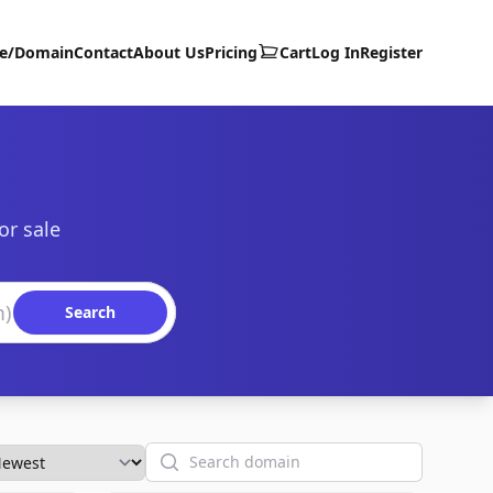
te/Domain
Contact
About Us
Pricing
Cart
Log In
Register
or sale
Search
Search