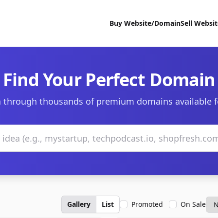
Buy Website/Domain
Sell Websi
Find Your Perfect Domain
 through thousands of premium domains available f
Gallery
List
Promoted
On Sale