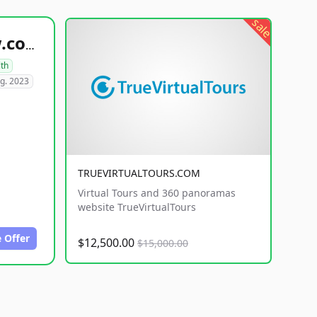
sale
healthyfoodsnw.com
lth
g. 2023
TRUEVIRTUALTOURS.COM
Virtual Tours and 360 panoramas
website TrueVirtualTours
 Offer
$12,500.00
$15,000.00