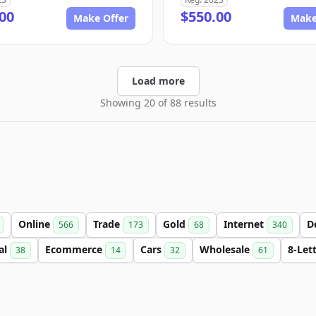
00
$550.00
Make Offer
Make
Load more
Showing 20 of 88 results
Online
Trade
Gold
Internet
D
566
173
68
340
al
Ecommerce
Cars
Wholesale
8-Let
38
14
32
61