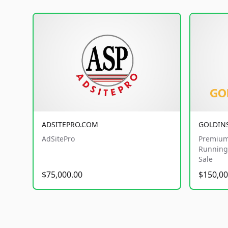
ADSITEPRO.COM
GOLDIN
AdSitePro
Premium
Running 
Sale
$75,000.00
$150,00