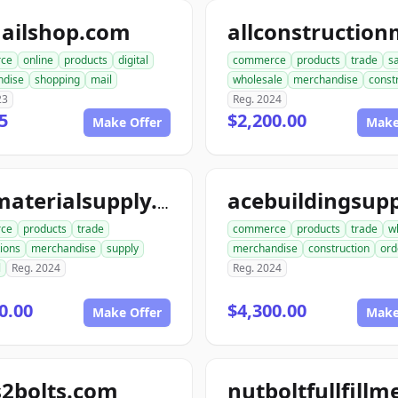
ailshop.com
ce
online
products
digital
commerce
products
trade
s
ndise
shopping
mail
wholesale
merchandise
const
23
Reg. 2024
5
$2,200.00
Make Offer
Make
acematerialsupply.com
ce
products
trade
commerce
products
trade
w
ions
merchandise
supply
merchandise
construction
ord
l
Reg. 2024
Reg. 2024
0.00
$4,300.00
Make Offer
Make
s2bolts.com