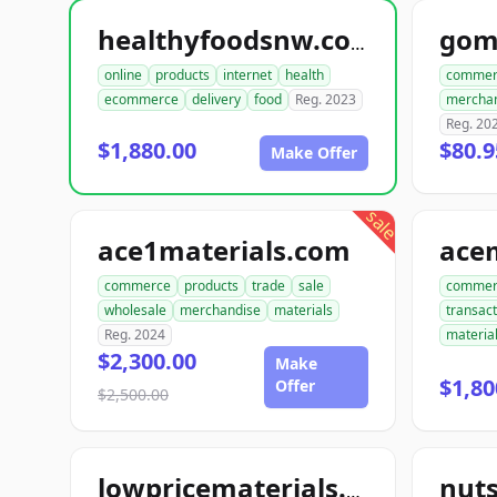
gom
healthyfoodsnw.com
online
products
internet
health
commer
ecommerce
delivery
food
Reg. 2023
mercha
Reg. 20
$1,880.00
$80.9
Make Offer
sale
ace1materials.com
commerce
products
trade
sale
commer
wholesale
merchandise
materials
transact
Reg. 2024
materia
$2,300.00
Make
$1,80
Offer
$2,500.00
nut
lowpricematerials.com