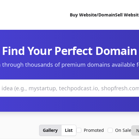
Buy Website/Domain
Sell Websi
Find Your Perfect Domain
 through thousands of premium domains available f
Gallery
List
Promoted
On Sale