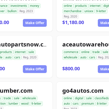
inance
investments
money
online
products
internet
digi
lver
bullion
Reg. 2023
merchandise
unisex
9-letter
Reg. 2020
0.00
$1,180.00
Make Offer
Make
aceautopartsnow.com
products
internet
sale
commerce
online
trade
sale
le
auto
cars
Reg. 2020
wholesale
auto
cars
Reg. 20
00
$800.00
Make Offer
Make
lumber.com
go4autos.com
s
trade
sale
wholesale
online
digital
sale
classifieds
tion
lumber
wood
9-letter
auto
cars
premium
8-letter
23
Reg. 2023