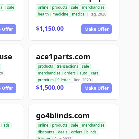
tal
sale
online
products
sale
merchandise
health
medicine
medical
Reg. 2020
$1,150.00
 Offer
Make Offer
ace1parts.com
aceautowarehouse.com
products
transactions
sale
20
merchandise
orders
auto
cars
premium
9-letter
Reg. 2020
$1,500.00
 Offer
Make Offer
go4blinds.com
ads
online
products
sale
merchandise
discounts
deals
orders
blinds
9-letter
Reg. 2023