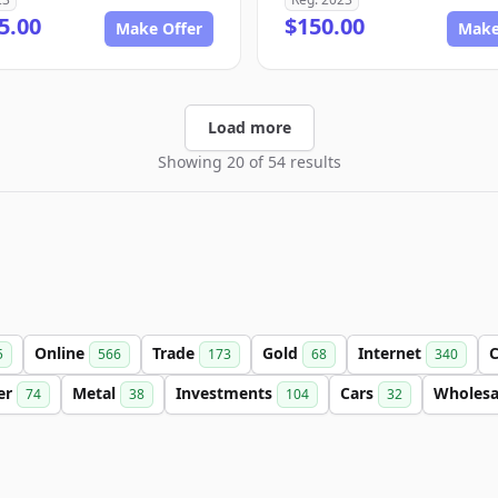
5.00
$150.00
Make Offer
Make
Load more
Showing 20 of 54 results
Online
Trade
Gold
Internet
C
5
566
173
68
340
ter
Metal
Investments
Cars
Wholes
74
38
104
32