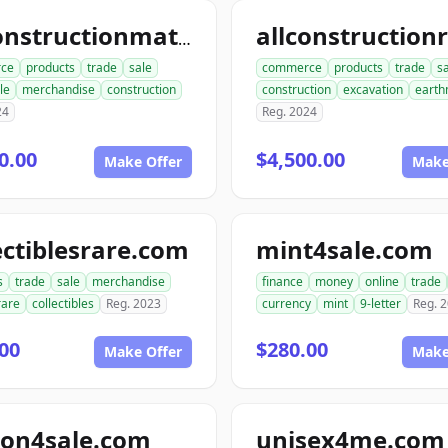
allconstructionmaterials.com
ce
products
trade
sale
commerce
products
trade
s
le
merchandise
construction
construction
excavation
earth
24
Reg. 2024
0.00
$4,500.00
Make Offer
Make
ectiblesrare.com
mint4sale.com
s
trade
sale
merchandise
finance
money
online
trade
rare
collectibles
Reg. 2023
currency
mint
9-letter
Reg. 
00
$280.00
Make Offer
Make
ion4sale.com
unisex4me.com