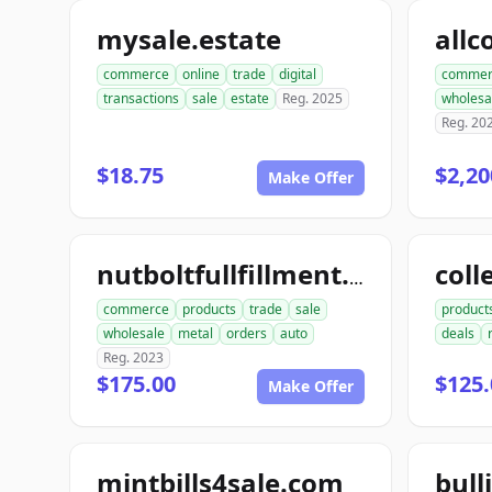
mysale.estate
commerce
online
trade
digital
commer
transactions
sale
estate
Reg. 2025
wholesa
Reg. 20
$18.75
$2,20
Make Offer
coll
nutboltfullfillment.com
commerce
products
trade
sale
product
wholesale
metal
orders
auto
deals
Reg. 2023
$175.00
$125.
Make Offer
mintbills4sale.com
bull