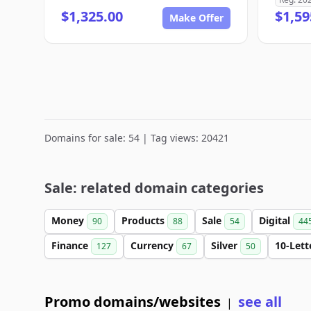
$1,325.00
$1,59
Make Offer
Domains for sale: 54 | Tag views: 20421
Sale: related domain categories
Money
Products
Sale
Digital
90
88
54
44
Finance
Currency
Silver
10-Let
127
67
50
Promo domains/websites
see all
|