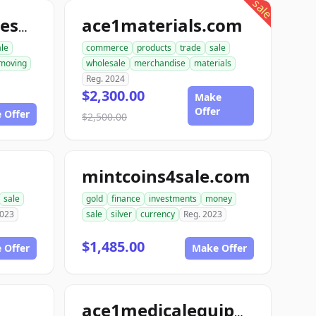
sale
ace1materials.com
allconstructionresource.com
ale
commerce
products
trade
sale
moving
wholesale
merchandise
materials
Reg. 2024
$2,300.00
Make
Offer
 Offer
$2,500.00
mintcoins4sale.com
sale
gold
finance
investments
money
2023
sale
silver
currency
Reg. 2023
$1,485.00
 Offer
Make Offer
ace1medicalequipment.com