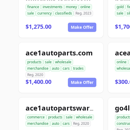
finance
investments
money
online
gold
f
sale
currency
classifieds
Reg. 2023
sale
si
$1,275.00
$1,70
Make Offer
ace1autoparts.com
products
sale
wholesale
online
merchandise
auto
cars
trades
wholesa
Reg. 2020
$1,400.00
$300.
Make Offer
go4
ace1autopartswarehouse.com
commerce
products
sale
wholesale
product
merchandise
auto
cars
Reg. 2020
construc
Reg. 20