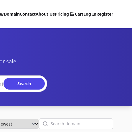
te/Domain
Contact
About Us
Pricing
Cart
Log In
Register
or sale
Search
Search