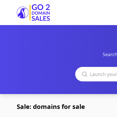
Go2DomainSales
Search
Search domains
Sale: domains for sale