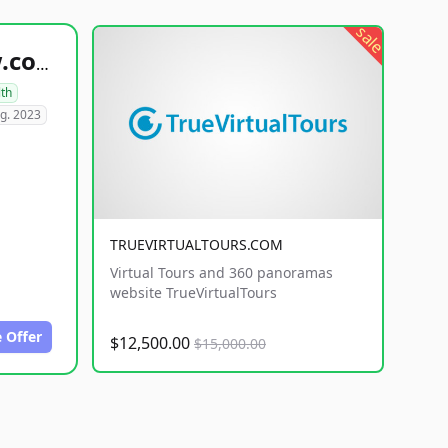
sale
healthyfoodsnw.com
lth
g. 2023
TRUEVIRTUALTOURS.COM
Virtual Tours and 360 panoramas
website TrueVirtualTours
 Offer
$12,500.00
$15,000.00