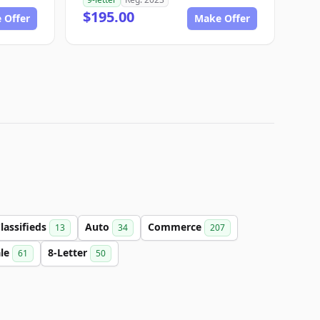
$195.00
 Offer
Make Offer
lassifieds
Auto
Commerce
13
34
207
ale
8-Letter
61
50