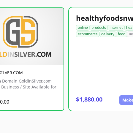
online
products
internet
hea
ecommerce
delivery
food
Re
SILVER.COM
 Domain GoldinSilver.com
Business / Site Available for
$1,880.00
Make
0.00