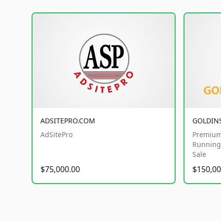
ADSITEPRO.COM
GOLDIN
AdSitePro
Premium
Running 
Sale
$75,000.00
$150,00