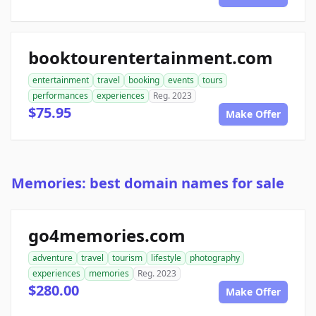
booktourentertainment.com
entertainment
travel
booking
events
tours
performances
experiences
Reg. 2023
$75.95
Make Offer
Memories: best domain names for sale
go4memories.com
adventure
travel
tourism
lifestyle
photography
experiences
memories
Reg. 2023
$280.00
Make Offer