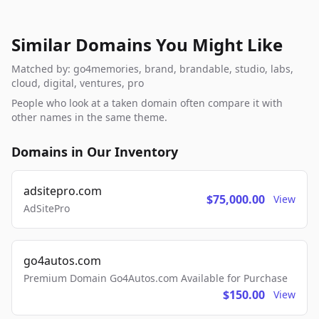
Similar Domains You Might Like
Matched by: go4memories, brand, brandable, studio, labs,
cloud, digital, ventures, pro
People who look at a taken domain often compare it with
other names in the same theme.
Domains in Our Inventory
adsitepro.com
$75,000.00
View
AdSitePro
go4autos.com
Premium Domain Go4Autos.com Available for Purchase
$150.00
View