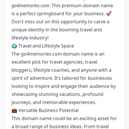
go4memories.com
. This premium domain name
is a perfect springboard for your business. 🚀
Don't miss out on this opportunity to carve a
unique identity in the booming travel and
lifestyle industry!
🌍 Travel and Lifestyle Space
The go4memories.com domain name is an
excellent pick for travel agencies, travel
bloggers, lifestyle coaches, and anyone with a
spirit of adventure. It’s tailored for businesses
looking to inspire and engage their audience by
showcasing stunning vacations, profound
journeys, and memorable experiences.
💼 Versatile Business Potential
This domain name could be an exciting asset for
a broad range of business ideas. From travel