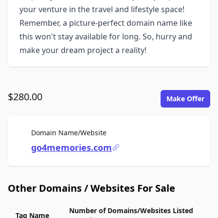
your venture in the travel and lifestyle space!
Remember, a picture-perfect domain name like
this won't stay available for long. So, hurry and
make your dream project a reality!
$280.00
Make Offer
For Sale
Domain Name/Website
go4memories.com
Other Domains / Websites For Sale
Number of Domains/Websites Listed
Tag Name