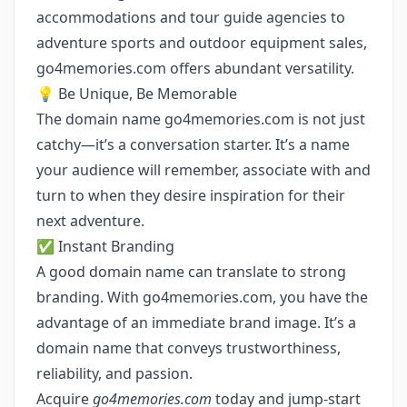
accommodations and tour guide agencies to
adventure sports and outdoor equipment sales,
go4memories.com offers abundant versatility.
💡 Be Unique, Be Memorable
The domain name go4memories.com is not just
catchy—it’s a conversation starter. It’s a name
your audience will remember, associate with and
turn to when they desire inspiration for their
next adventure.
✅ Instant Branding
A good domain name can translate to strong
branding. With go4memories.com, you have the
advantage of an immediate brand image. It’s a
domain name that conveys trustworthiness,
reliability, and passion.
Acquire
go4memories.com
today and jump-start