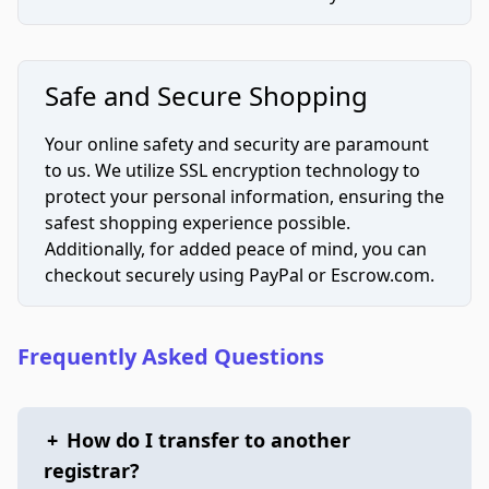
Safe and Secure Shopping
Your online safety and security are paramount
to us. We utilize SSL encryption technology to
protect your personal information, ensuring the
safest shopping experience possible.
Additionally, for added peace of mind, you can
checkout securely using PayPal or Escrow.com.
Frequently Asked Questions
+
How do I transfer to another
registrar?