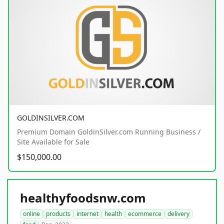
GOLDINSILVER.COM
Premium Domain GoldinSilver.com Running Business /
Site Available for Sale
$150,000.00
healthyfoodsnw.com
online
products
internet
health
ecommerce
delivery