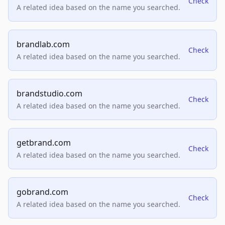
Check
A related idea based on the name you searched.
brandlab.com
Check
A related idea based on the name you searched.
brandstudio.com
Check
A related idea based on the name you searched.
getbrand.com
Check
A related idea based on the name you searched.
gobrand.com
Check
A related idea based on the name you searched.