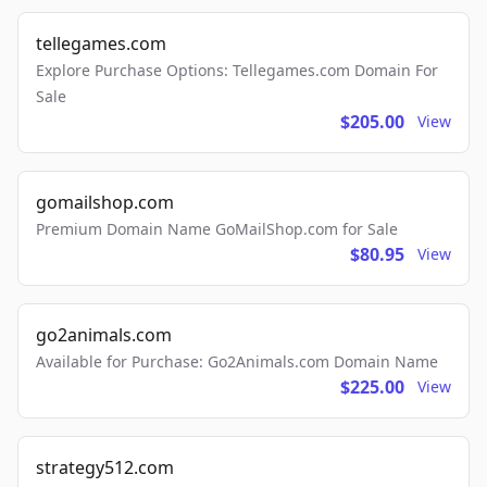
tellegames.com
Explore Purchase Options: Tellegames.com Domain For
Sale
$205.00
View
gomailshop.com
Premium Domain Name GoMailShop.com for Sale
$80.95
View
go2animals.com
Available for Purchase: Go2Animals.com Domain Name
$225.00
View
strategy512.com