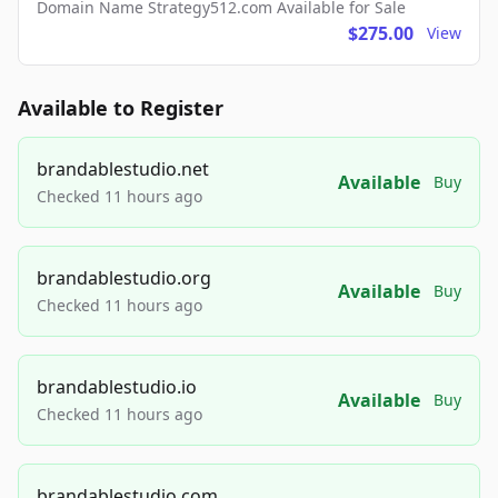
Domain Name Strategy512.com Available for Sale
$275.00
View
Available to Register
brandablestudio.net
Available
Buy
Checked 11 hours ago
brandablestudio.org
Available
Buy
Checked 11 hours ago
brandablestudio.io
Available
Buy
Checked 11 hours ago
brandablestudio.com