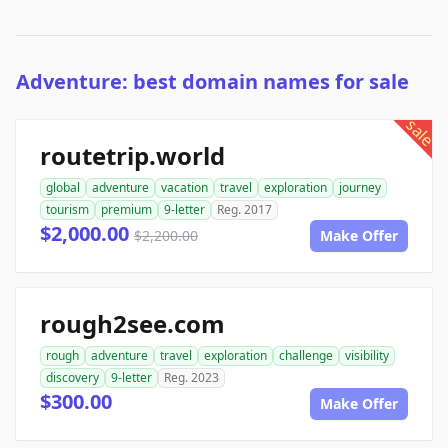
Adventure: best domain names for sale
sale
routetrip.world
global
adventure
vacation
travel
exploration
journey
tourism
premium
9-letter
Reg. 2017
$2,000.00
$2,200.00
Make Offer
rough2see.com
rough
adventure
travel
exploration
challenge
visibility
discovery
9-letter
Reg. 2023
$300.00
Make Offer