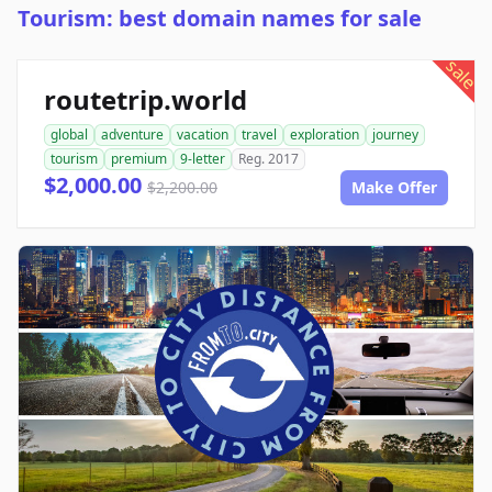
Tourism: best domain names for sale
sale
routetrip.world
global
adventure
vacation
travel
exploration
journey
tourism
premium
9-letter
Reg. 2017
$2,000.00
$2,200.00
Make Offer