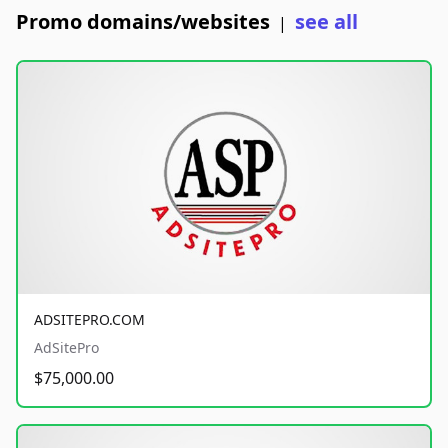
Promo domains/websites
see all
|
ADSITEPRO.COM
AdSitePro
$75,000.00