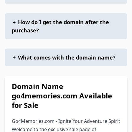
+
How do I get the domain after the
purchase?
+
What comes with the domain name?
Domain Name
go4memories.com Available
for Sale
Go4Memories.com - Ignite Your Adventure Spirit
Welcome to the exclusive sale page of