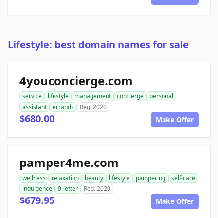
Lifestyle: best domain names for sale
4youconcierge.com
service
lifestyle
management
concierge
personal
assistant
errands
Reg. 2020
$680.00
Make Offer
pamper4me.com
wellness
relaxation
beauty
lifestyle
pampering
self-care
indulgence
9-letter
Reg. 2020
$679.95
Make Offer