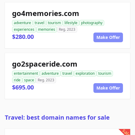
go4memories.com
adventure
travel
tourism
lifestyle
photography
experiences
memories
Reg. 2023
$280.00
Make Offer
go2spaceride.com
entertainment
adventure
travel
exploration
tourism
ride
space
Reg. 2023
$695.00
Make Offer
Travel: best domain names for sale
sale