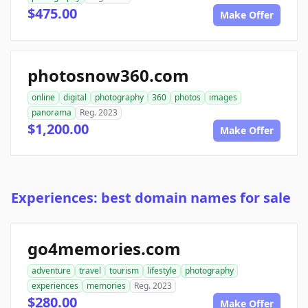
$475.00
Make Offer
photosnow360.com
online
digital
photography
360
photos
images
panorama
Reg. 2023
$1,200.00
Make Offer
Experiences: best domain names for sale
go4memories.com
adventure
travel
tourism
lifestyle
photography
experiences
memories
Reg. 2023
$280.00
Make Offer