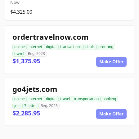
Now
$4,325.00
ordertravelnow.com
online
internet
digital
transactions
deals
ordering
travel
Reg. 2023
$1,375.95
Make Offer
go4jets.com
online
internet
digital
travel
transportation
booking
jets
7-letter
Reg. 2023
$2,285.95
Make Offer