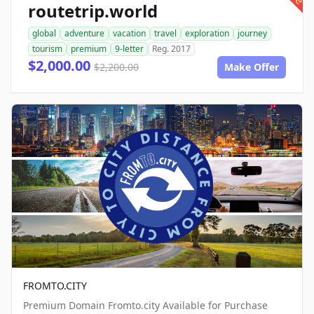
routetrip.world
global
adventure
vacation
travel
exploration
journey
tourism
premium
9-letter
Reg. 2017
$2,000.00
$2,200.00
Make Offer
FROMTO.CITY
Premium Domain Fromto.city Available for Purchase