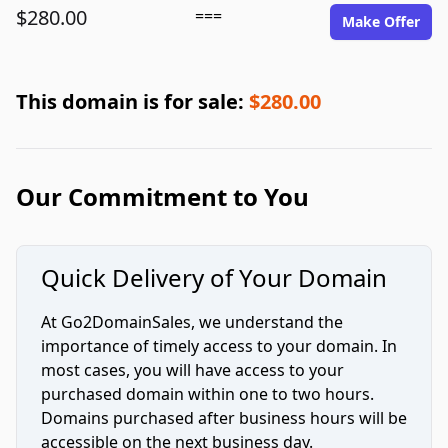
$280.00
===
Make Offer
This domain is for sale:
$280.00
Our Commitment to You
Quick Delivery of Your Domain
At Go2DomainSales, we understand the
importance of timely access to your domain. In
most cases, you will have access to your
purchased domain within one to two hours.
Domains purchased after business hours will be
accessible on the next business day.