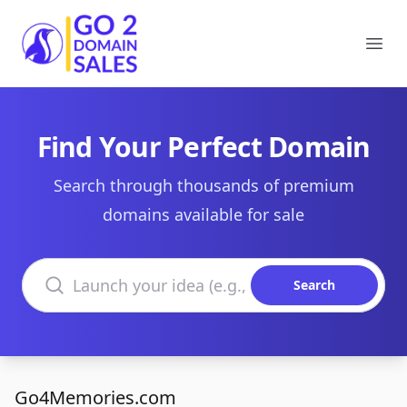
Go2DomainSales
Ope
Find Your Perfect Domain
Search through thousands of premium
domains available for sale
Search domains
Search
Go4Memories.com