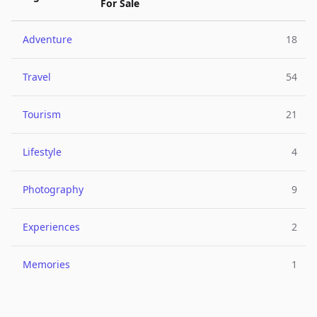
For Sale
Adventure
18
Travel
54
Tourism
21
Lifestyle
4
Photography
9
Experiences
2
Memories
1