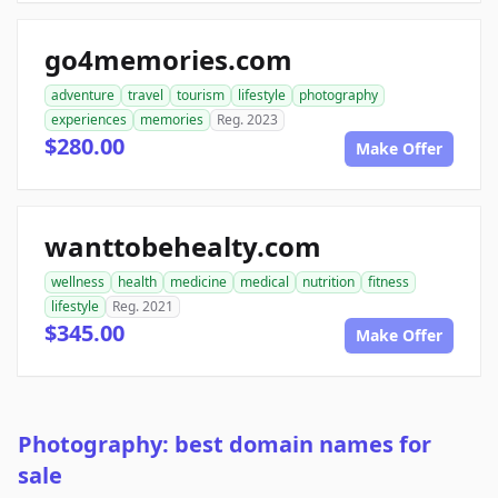
go4memories.com
adventure
travel
tourism
lifestyle
photography
experiences
memories
Reg. 2023
$280.00
Make Offer
wanttobehealty.com
wellness
health
medicine
medical
nutrition
fitness
lifestyle
Reg. 2021
$345.00
Make Offer
Photography: best domain names for
sale