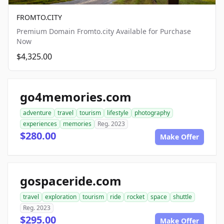
FROMTO.CITY
Premium Domain Fromto.city Available for Purchase
Now
$4,325.00
go4memories.com
adventure
travel
tourism
lifestyle
photography
experiences
memories
Reg. 2023
$280.00
Make Offer
gospaceride.com
travel
exploration
tourism
ride
rocket
space
shuttle
Reg. 2023
$295.00
Make Offer