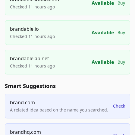
Available
Buy
Checked 11 hours ago
brandable.io
Available
Buy
Checked 11 hours ago
brandablelab.net
Available
Buy
Checked 11 hours ago
Smart Suggestions
brand.com
Check
A related idea based on the name you searched.
brandhq.com