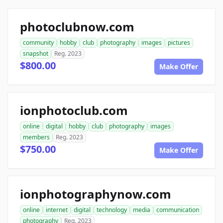
photoclubnow.com
community
hobby
club
photography
images
pictures
snapshot
Reg. 2023
$800.00
Make Offer
ionphotoclub.com
online
digital
hobby
club
photography
images
members
Reg. 2023
$750.00
Make Offer
ionphotographynow.com
online
internet
digital
technology
media
communication
photography
Reg. 2023