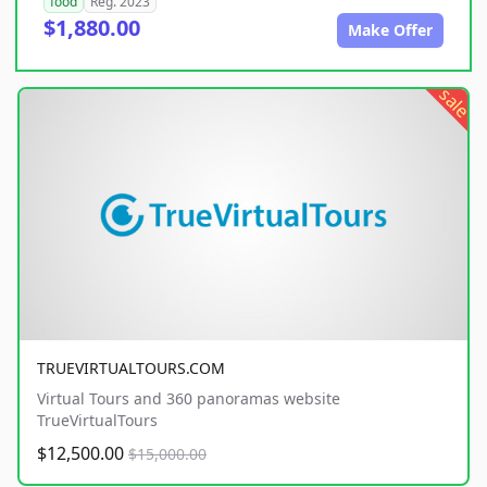
food
Reg. 2023
$1,880.00
Make Offer
sale
TRUEVIRTUALTOURS.COM
Virtual Tours and 360 panoramas website
TrueVirtualTours
$12,500.00
$15,000.00