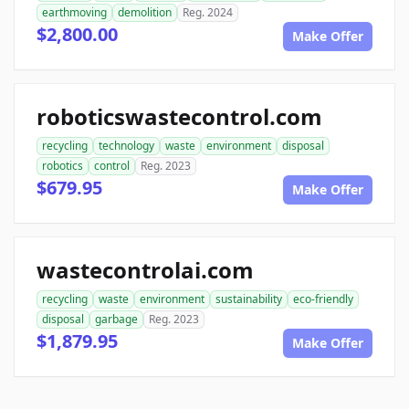
earthmoving
demolition
Reg. 2024
$2,800.00
Make Offer
roboticswastecontrol.com
recycling
technology
waste
environment
disposal
robotics
control
Reg. 2023
$679.95
Make Offer
wastecontrolai.com
recycling
waste
environment
sustainability
eco-friendly
disposal
garbage
Reg. 2023
$1,879.95
Make Offer