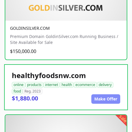
GOLDINSILVER.COM
Premium Domain GoldinSilver.com Running Business /
Site Available for Sale
$150,000.00
healthyfoodsnw.com
online
products
internet
health
ecommerce
delivery
food
Reg. 2023
$1,880.00
Make Offer
sale