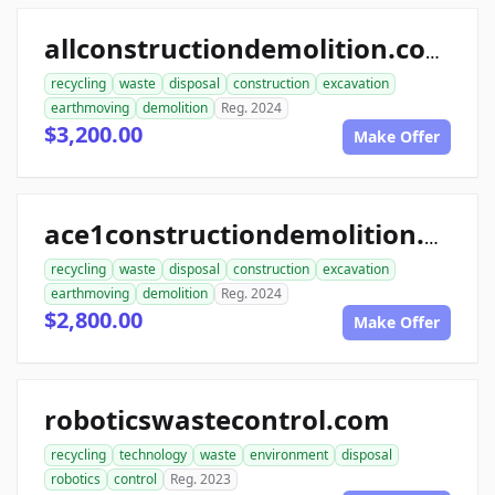
allconstructiondemolition.com
recycling
waste
disposal
construction
excavation
earthmoving
demolition
Reg. 2024
$3,200.00
Make Offer
ace1constructiondemolition.com
recycling
waste
disposal
construction
excavation
earthmoving
demolition
Reg. 2024
$2,800.00
Make Offer
roboticswastecontrol.com
recycling
technology
waste
environment
disposal
robotics
control
Reg. 2023