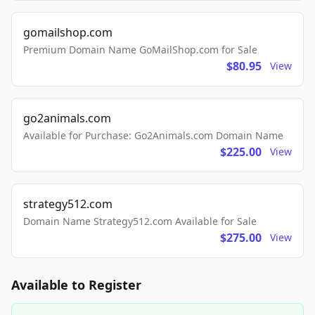
gomailshop.com
Premium Domain Name GoMailShop.com for Sale
$80.95
View
go2animals.com
Available for Purchase: Go2Animals.com Domain Name
$225.00
View
strategy512.com
Domain Name Strategy512.com Available for Sale
$275.00
View
Available to Register