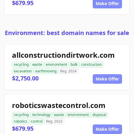
$679.95
Make Offer
Environment: best domain names for sale
allconstructiondirtwork.com
recycling
waste
environment
bulk
construction
excavation
earthmoving
Reg. 2024
$2,750.00
Make Offer
roboticswastecontrol.com
recycling
technology
waste
environment
disposal
robotics
control
Reg. 2023
$679.95
Make Offer