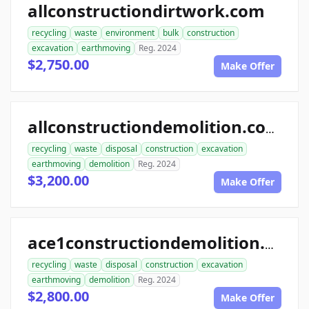
allconstructiondirtwork.com
recycling
waste
environment
bulk
construction
excavation
earthmoving
Reg. 2024
$2,750.00
Make Offer
allconstructiondemolition.com
recycling
waste
disposal
construction
excavation
earthmoving
demolition
Reg. 2024
$3,200.00
Make Offer
ace1constructiondemolition.com
recycling
waste
disposal
construction
excavation
earthmoving
demolition
Reg. 2024
$2,800.00
Make Offer