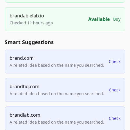
brandablelab.io
Available
Buy
Checked 11 hours ago
Smart Suggestions
brand.com
Check
A related idea based on the name you searched.
brandhq.com
Check
A related idea based on the name you searched.
brandlab.com
Check
A related idea based on the name you searched.