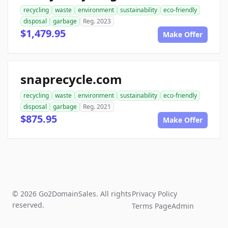
recycling
waste
environment
sustainability
eco-friendly
disposal
garbage
Reg. 2023
$1,479.95
Make Offer
snaprecycle.com
recycling
waste
environment
sustainability
eco-friendly
disposal
garbage
Reg. 2021
$875.95
Make Offer
© 2026 Go2DomainSales. All rights
Privacy Policy
reserved.
Terms Page
Admin