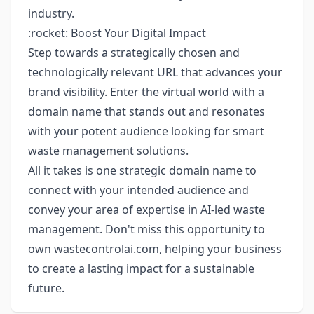
industry.
:rocket: Boost Your Digital Impact
Step towards a strategically chosen and
technologically relevant URL that advances your
brand visibility. Enter the virtual world with a
domain name that stands out and resonates
with your potent audience looking for smart
waste management solutions.
All it takes is one strategic domain name to
connect with your intended audience and
convey your area of expertise in AI-led waste
management. Don't miss this opportunity to
own wastecontrolai.com, helping your business
to create a lasting impact for a sustainable
future.