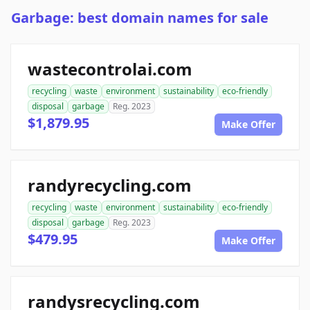
Garbage: best domain names for sale
wastecontrolai.com
recycling
waste
environment
sustainability
eco-friendly
disposal
garbage
Reg. 2023
$1,879.95
Make Offer
randyrecycling.com
recycling
waste
environment
sustainability
eco-friendly
disposal
garbage
Reg. 2023
$479.95
Make Offer
randysrecycling.com