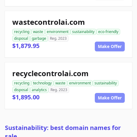
wastecontrolai.com
recycling
waste
environment
sustainability
eco-friendly
disposal
garbage
Reg. 2023
$1,879.95
Make Offer
recyclecontrolai.com
recycling
technology
waste
environment
sustainability
disposal
analytics
Reg. 2023
$1,895.00
Make Offer
Sustainability: best domain names for
sale