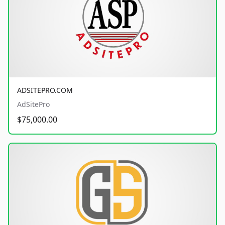
ADSITEPRO.COM
AdSitePro
$75,000.00