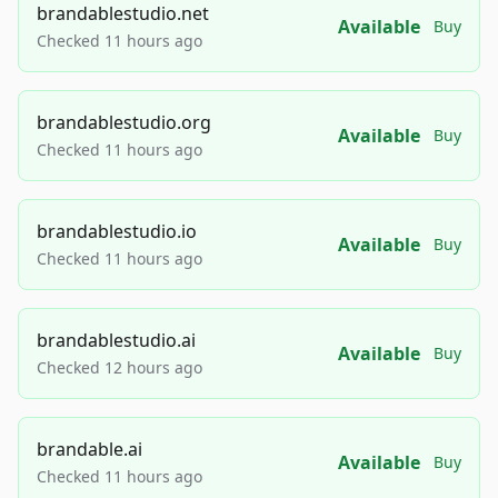
brandablestudio.net
Available
Buy
Checked 11 hours ago
brandablestudio.org
Available
Buy
Checked 11 hours ago
brandablestudio.io
Available
Buy
Checked 11 hours ago
brandablestudio.ai
Available
Buy
Checked 12 hours ago
brandable.ai
Available
Buy
Checked 11 hours ago