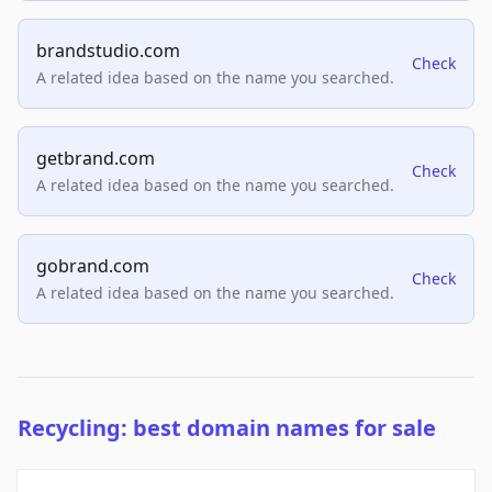
brandstudio.com
Check
A related idea based on the name you searched.
getbrand.com
Check
A related idea based on the name you searched.
gobrand.com
Check
A related idea based on the name you searched.
Recycling: best domain names for sale