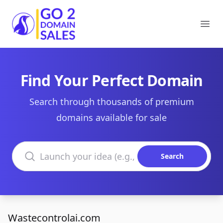
Go2DomainSales
Ope
Find Your Perfect Domain
Search through thousands of premium
domains available for sale
Search domains
Search
Wastecontrolai.com