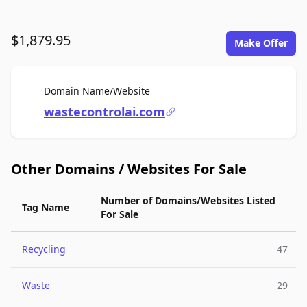
$1,879.95
Make Offer
For Sale
Domain Name/Website
wastecontrolai.com
Other Domains / Websites For Sale
Number of Domains/Websites Listed
Tag Name
For Sale
Recycling
47
Waste
29