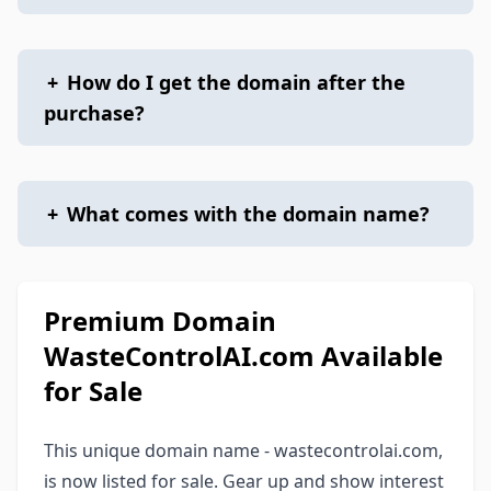
+
How do I get the domain after the
purchase?
+
What comes with the domain name?
Premium Domain
WasteControlAI.com Available
for Sale
This unique domain name - wastecontrolai.com,
is now listed for sale. Gear up and show interest