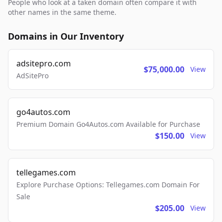
People who look at a taken domain often compare it with
other names in the same theme.
Domains in Our Inventory
adsitepro.com
$75,000.00
View
AdSitePro
go4autos.com
Premium Domain Go4Autos.com Available for Purchase
$150.00
View
tellegames.com
Explore Purchase Options: Tellegames.com Domain For
Sale
$205.00
View