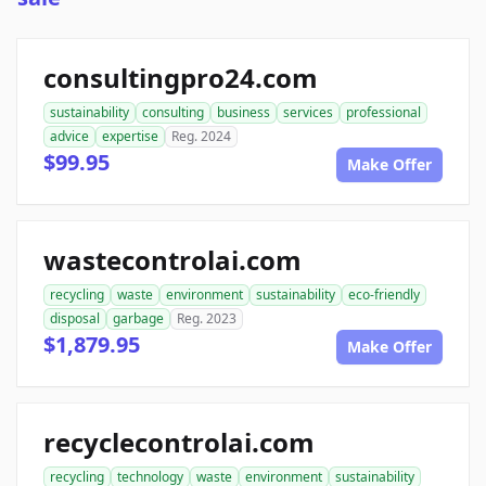
consultingpro24.com
sustainability
consulting
business
services
professional
advice
expertise
Reg. 2024
$99.95
Make Offer
wastecontrolai.com
recycling
waste
environment
sustainability
eco-friendly
disposal
garbage
Reg. 2023
$1,879.95
Make Offer
recyclecontrolai.com
recycling
technology
waste
environment
sustainability