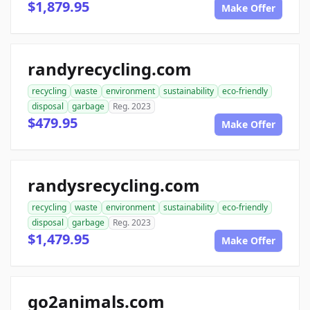
$1,879.95
Make Offer
randyrecycling.com
recycling
waste
environment
sustainability
eco-friendly
disposal
garbage
Reg. 2023
$479.95
Make Offer
randysrecycling.com
recycling
waste
environment
sustainability
eco-friendly
disposal
garbage
Reg. 2023
$1,479.95
Make Offer
go2animals.com