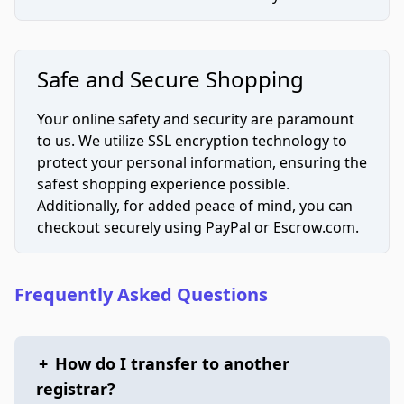
Safe and Secure Shopping
Your online safety and security are paramount
to us. We utilize SSL encryption technology to
protect your personal information, ensuring the
safest shopping experience possible.
Additionally, for added peace of mind, you can
checkout securely using PayPal or Escrow.com.
Frequently Asked Questions
+
How do I transfer to another
registrar?