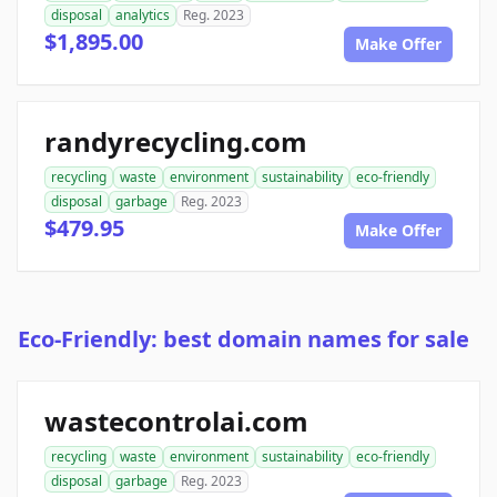
disposal
analytics
Reg. 2023
$1,895.00
Make Offer
randyrecycling.com
recycling
waste
environment
sustainability
eco-friendly
disposal
garbage
Reg. 2023
$479.95
Make Offer
Eco-Friendly: best domain names for sale
wastecontrolai.com
recycling
waste
environment
sustainability
eco-friendly
disposal
garbage
Reg. 2023