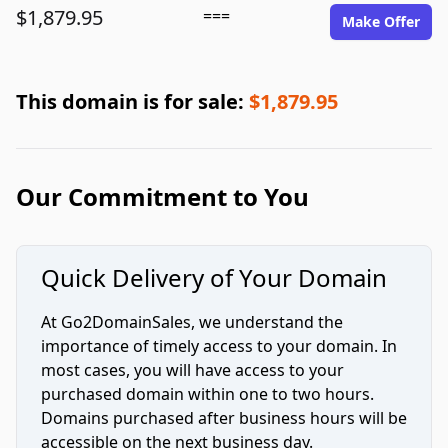
$1,879.95
===
Make Offer
This domain is for sale:
$1,879.95
Our Commitment to You
Quick Delivery of Your Domain
At Go2DomainSales, we understand the
importance of timely access to your domain. In
most cases, you will have access to your
purchased domain within one to two hours.
Domains purchased after business hours will be
accessible on the next business day.