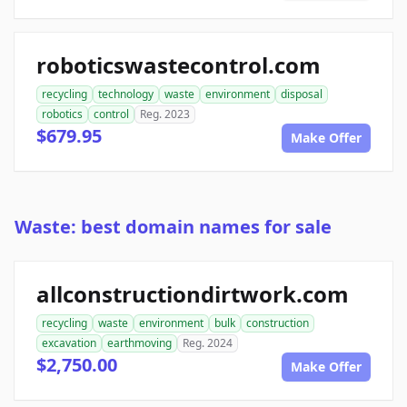
roboticswastecontrol.com
recycling
technology
waste
environment
disposal
robotics
control
Reg. 2023
$679.95
Make Offer
Waste: best domain names for sale
allconstructiondirtwork.com
recycling
waste
environment
bulk
construction
excavation
earthmoving
Reg. 2024
$2,750.00
Make Offer