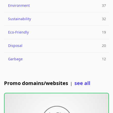
Environment
37
Sustainability
32
Eco-Friendly
19
Disposal
20
Garbage
12
Promo domains/websites
see all
|