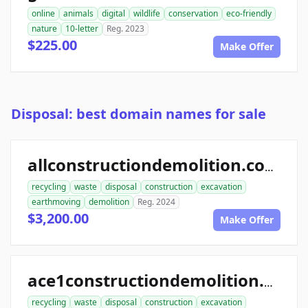
online
animals
digital
wildlife
conservation
eco-friendly
nature
10-letter
Reg. 2023
$225.00
Make Offer
Disposal: best domain names for sale
allconstructiondemolition.com
recycling
waste
disposal
construction
excavation
earthmoving
demolition
Reg. 2024
$3,200.00
Make Offer
ace1constructiondemolition.com
recycling
waste
disposal
construction
excavation