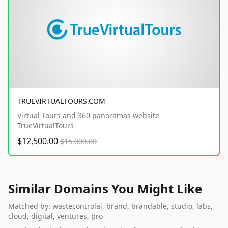
TRUEVIRTUALTOURS.COM
Virtual Tours and 360 panoramas website
TrueVirtualTours
$12,500.00
$15,000.00
Similar Domains You Might Like
Matched by: wastecontrolai, brand, brandable, studio, labs,
cloud, digital, ventures, pro