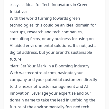
:recycle: Ideal for Tech Innovators in Green
Initiatives
With the world turning towards green
technologies, this could be an ideal domain for
startups, research and tech companies,
consulting firms, or any business focusing on
AI-aided environmental solutions. It's not just a
digital address, but your brand's sustainable
future.
:dart: Set Your Mark in a Blooming Industry
With wastecontrolai.com, navigate your
company and your potential customers directly
to the nexus of waste management and AI
innovation. Leverage your expertise and our
domain name to take the lead in unfolding the
future of the environmentally-focused tech