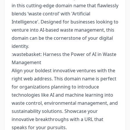
in this cutting-edge domain name that flawlessly
blends ‘waste control’ with 'Artificial
Intelligence'. Designed for businesses looking to
venture into AI-based waste management, this
domain can be the cornerstone of your digital
identity.
:wastebasket: Harness the Power of AI in Waste
Management
Align your boldest innovative ventures with the
right web address. This domain name is perfect
for organizations planning to introduce
technologies like AI and machine learning into
waste control, environmental management, and
sustainability solutions. Showcase your
innovative breakthroughs with a URL that
speaks for your pursuits.