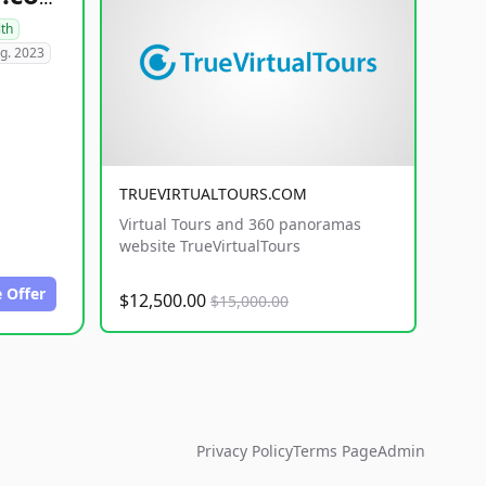
lth
g. 2023
TRUEVIRTUALTOURS.COM
Virtual Tours and 360 panoramas
website TrueVirtualTours
 Offer
$12,500.00
$15,000.00
Privacy Policy
Terms Page
Admin