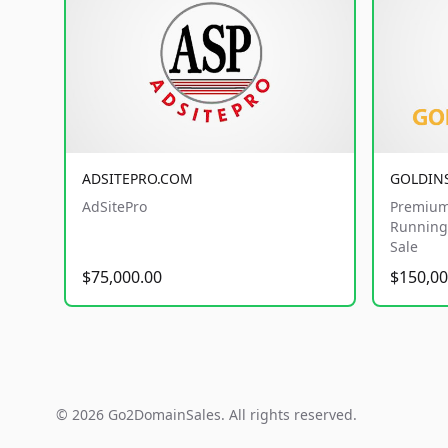
ADSITEPRO.COM
GOLDIN
AdSitePro
Premium
Running 
Sale
$75,000.00
$150,00
© 2026 Go2DomainSales. All rights reserved.