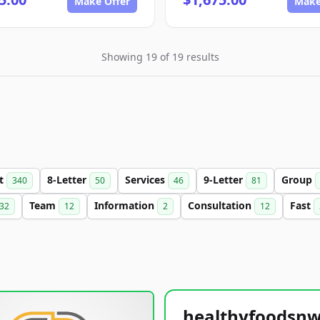
Make Offer
Make
Showing 19 of 19 results
et
8-Letter
Services
9-Letter
Group
340
50
46
81
Team
Information
Consultation
Fast
32
12
2
12