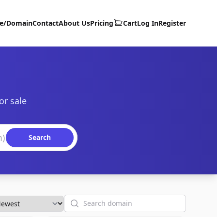
te/Domain
Contact
About Us
Pricing
Cart
Log In
Register
or sale
Search
Search