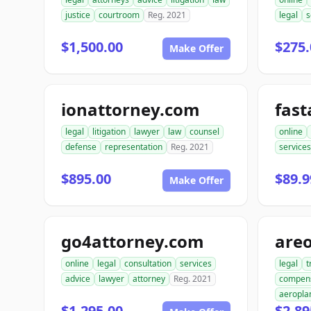
justice
courtroom
Reg. 2021
legal
s
$1,500.00
$275.
Make Offer
ionattorney.com
fast
legal
litigation
lawyer
law
counsel
online
defense
representation
Reg. 2021
services
$895.00
$89.9
Make Offer
go4attorney.com
are
online
legal
consultation
services
legal
t
advice
lawyer
attorney
Reg. 2021
compen
aeropla
$1,295.00
$2,89