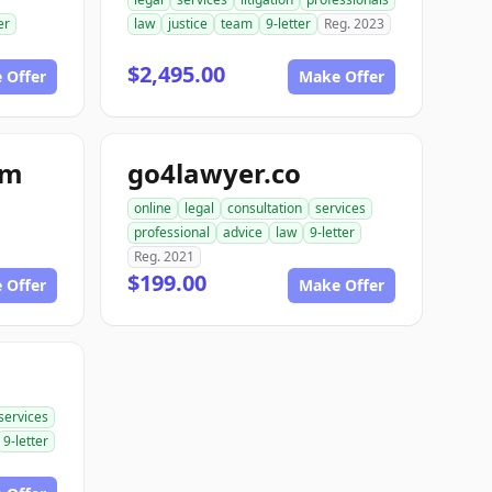
er
law
justice
team
9-letter
Reg. 2023
$2,495.00
 Offer
Make Offer
om
go4lawyer.co
online
legal
consultation
services
professional
advice
law
9-letter
Reg. 2021
$199.00
 Offer
Make Offer
services
9-letter