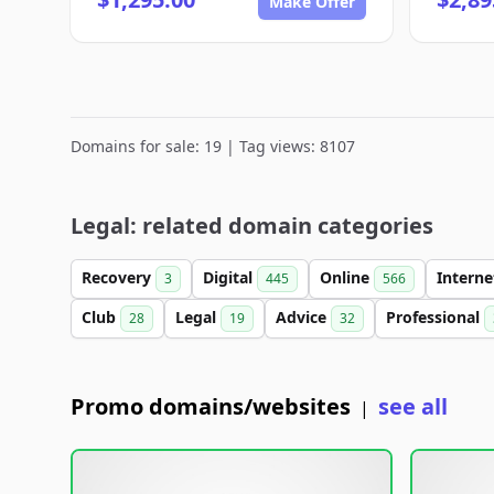
Make Offer
Domains for sale: 19 | Tag views: 8107
Legal: related domain categories
Recovery
Digital
Online
Intern
3
445
566
Club
Legal
Advice
Professional
28
19
32
Promo domains/websites
see all
|