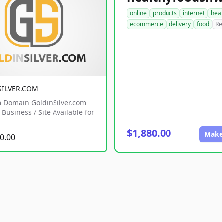
online
products
internet
hea
ecommerce
delivery
food
Re
SILVER.COM
 Domain GoldinSilver.com
Business / Site Available for
$1,880.00
Make
0.00