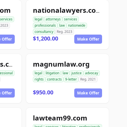
com
nationalawyers.com
services
legal
attorneys
services
 2023
professionals
law
nationwide
consultancy
Reg. 2023
$1,200.00
 Offer
Make Offer
magnumlaw.org
magnumlawyers.com
essional
legal
litigation
law
justice
advocay
rights
contracts
9-letter
Reg. 2021
$950.00
 Offer
Make Offer
lawteam99.com
legal
services
litigation
professionals