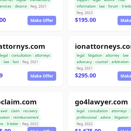
ervices
divorce
Reg. 2021
information
law
forum
9-lett
Reg. 2023
00
$195.00
Make Offer
Make
attornys.com
ionattorneys.c
legal
consultation
attorneys
legal
litigation
attorney
law
law
fast
Reg. 2021
advocacy
counsel
arbitration
Reg. 2021
9
$295.00
Make Offer
Make
oclaim.com
go4lawyer.com
ravel
claim
recovery
legal
consultation
attorneys
sation
reimbursement
professional
advice
litigation
ne
9-letter
Reg. 2022
Reg. 2022
5.00
$1,675.00