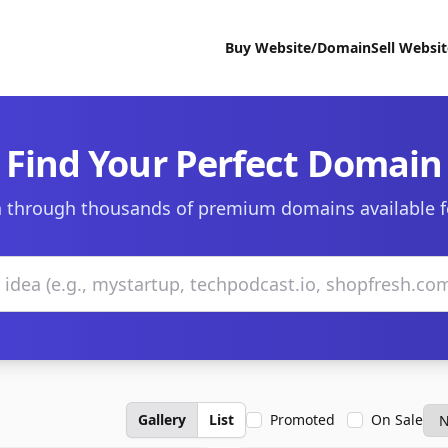
Buy Website/Domain
Sell Websi
Find Your Perfect Domain
 through thousands of premium domains available f
Gallery
List
Promoted
On Sale