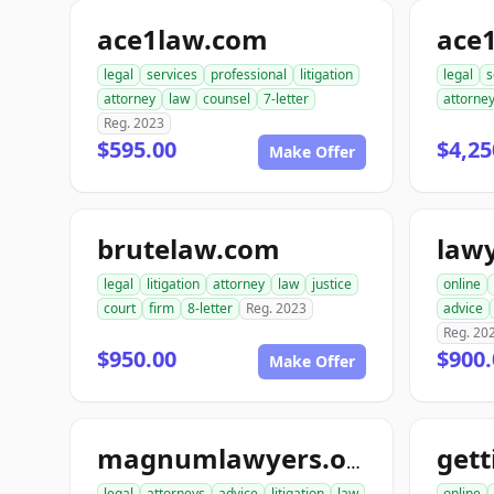
ace1law.com
ace
legal
services
professional
litigation
legal
s
attorney
law
counsel
7-letter
attorne
Reg. 2023
$595.00
$4,25
Make Offer
brutelaw.com
law
legal
litigation
attorney
law
justice
online
court
firm
8-letter
Reg. 2023
advice
Reg. 20
$950.00
$900.
Make Offer
magnumlawyers.org
legal
attorneys
advice
litigation
law
online