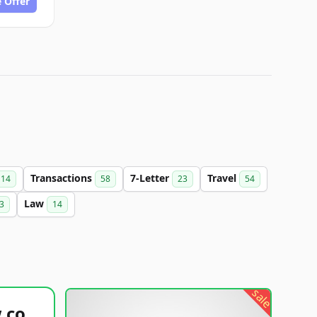
 Offer
Transactions
7-Letter
Travel
14
58
23
54
Law
3
14
sale
healthyfoodsnw.com