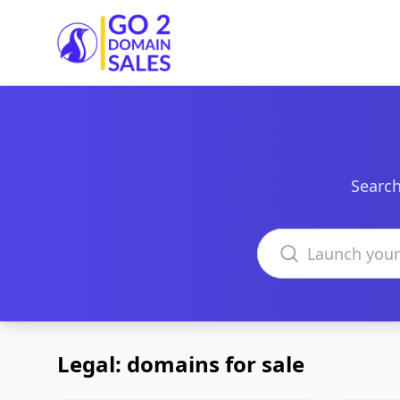
Go2DomainSales
Search
Search domains
Legal: domains for sale