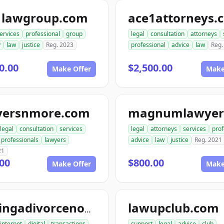
1lawgroup.com
ace1attorneys.
ervices
professional
group
legal
consultation
attorneys
y
law
justice
Reg. 2023
professional
advice
law
Reg.
0.00
$2,500.00
Make Offer
Make
yersnmore.com
legal
consultation
services
legal
attorneys
services
prof
professionals
lawyers
advice
law
justice
Reg. 2021
21
00
$800.00
Make Offer
Make
lawupclub.com
gettingadivorcenow.com
internet
digital
transactions
support
legal
advice
club