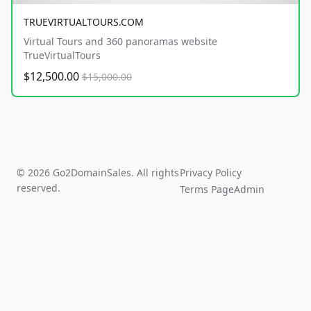
TRUEVIRTUALTOURS.COM
Virtual Tours and 360 panoramas website
TrueVirtualTours
$12,500.00
$15,000.00
© 2026 Go2DomainSales. All rights
Privacy Policy
reserved.
Terms Page
Admin