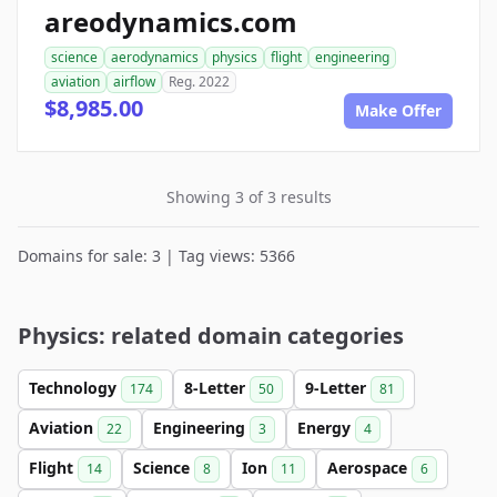
areodynamics.com
science
aerodynamics
physics
flight
engineering
aviation
airflow
Reg. 2022
$8,985.00
Make Offer
Showing 3 of 3 results
Domains for sale: 3 | Tag views: 5366
Physics: related domain categories
Technology
8-Letter
9-Letter
174
50
81
Aviation
Engineering
Energy
22
3
4
Flight
Science
Ion
Aerospace
14
8
11
6