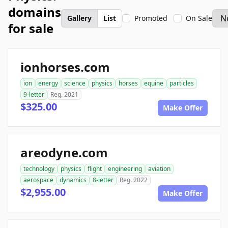
domains
Gallery
List
Promoted
On Sale
for sale
ionhorses.com
ion
energy
science
physics
horses
equine
particles
9-letter
Reg. 2021
$325.00
Make Offer
areodyne.com
technology
physics
flight
engineering
aviation
aerospace
dynamics
8-letter
Reg. 2022
$2,955.00
Make Offer