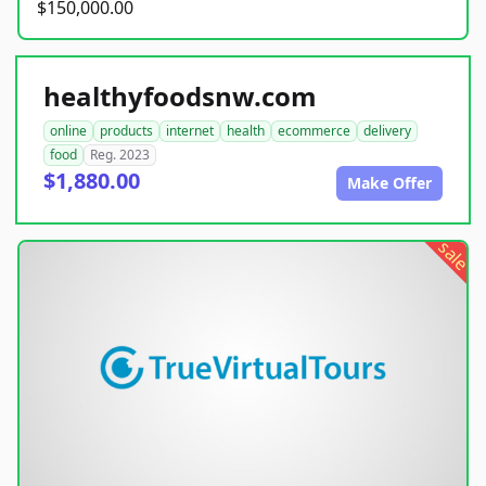
$150,000.00
healthyfoodsnw.com
online
products
internet
health
ecommerce
delivery
food
Reg. 2023
$1,880.00
Make Offer
sale