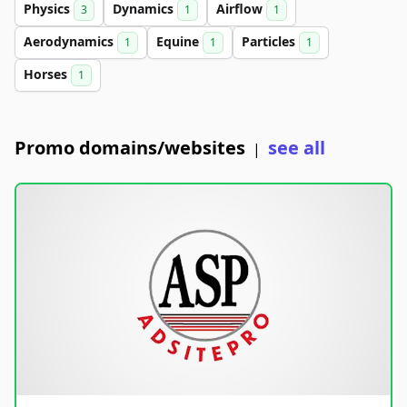
Physics
Dynamics
Airflow
3
1
1
Aerodynamics
Equine
Particles
1
1
1
Horses
1
Promo domains/websites
see all
|