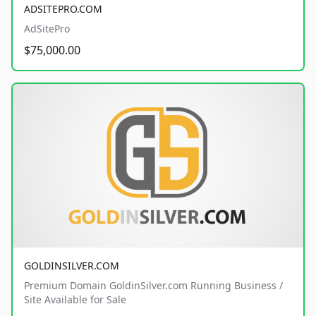
ADSITEPRO.COM
AdSitePro
$75,000.00
GOLDINSILVER.COM
Premium Domain GoldinSilver.com Running Business /
Site Available for Sale