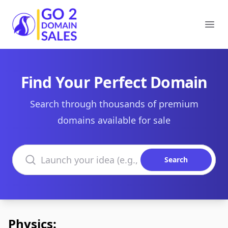
Go2DomainSales
Ope
Find Your Perfect Domain
Search through thousands of premium
domains available for sale
Search domains
Search
Physics: